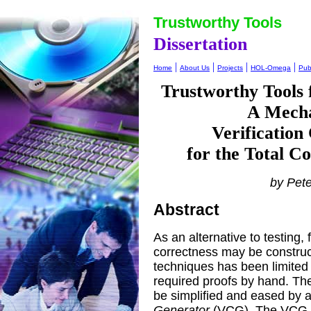
Trustworthy Tools
Dissertation
|
|
|
|
Home
About Us
Projects
HOL-Omega
Pub
Trustworthy Tools
A Mecha
Verification
for the Total C
by Pet
Abstract
As an alternative to testing,
correctness may be construc
techniques has been limited b
required proofs by hand. The
be simplified and eased by a
Generator
(VCG). The VCG p