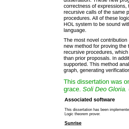
dissertation. These new prog
correctness of expressions,
recursive calls of the same 
procedures. All of these log
HOL system to be sound with
language.
The most novel contribution o
new method for proving the 
recursive procedures, which
than prior proposals. In add
supported. This method analy
graph, generating verificati
This dissertation was 
grace.
Soli Deo Gloria.
Associated software
This dissertation has been implemente
Logic theorem prover.
Sunrise