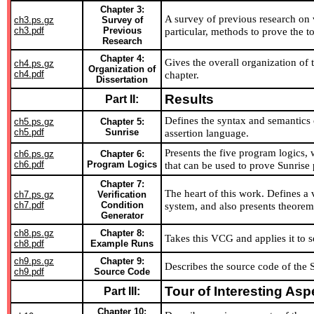
Chapter 3:
A survey of previous research on v
ch3.ps.gz
Survey of
ch3.pdf
Previous
particular, methods to prove the t
Research
Chapter 4:
Gives the overall organization of 
ch4.ps.gz
Organization of
ch4.pdf
chapter.
Dissertation
Results
Part II:
Defines the syntax and semantics
ch5.ps.gz
Chapter 5:
ch5.pdf
Sunrise
assertion language.
Presents the five program logics, w
ch6.ps.gz
Chapter 6:
ch6.pdf
Program Logics
that can be used to prove Sunrise 
Chapter 7:
The heart of this work. Defines a 
ch7.ps.gz
Verification
ch7.pdf
Condition
system, and also presents theorems 
Generator
ch8.ps.gz
Chapter 8:
Takes this VCG and applies it to s
ch8.pdf
Example Runs
ch9.ps.gz
Chapter 9:
Describes the source code of the 
ch9.pdf
Source Code
Tour of Interesting Asp
Part III:
Chapter 10: