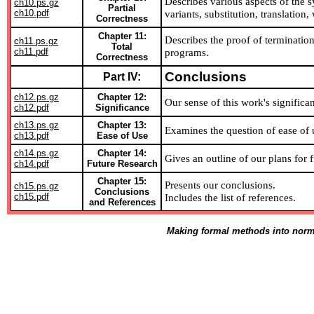
Describes various aspects of the sy
ch10.ps.gz
Partial
ch10.pdf
variants, substitution, translation
Correctness
Chapter 11:
Describes the proof of terminatio
ch11.ps.gz
Total
ch11.pdf
programs.
Correctness
Conclusions
Part IV:
ch12.ps.gz
Chapter 12:
Our sense of this work's significa
ch12.pdf
Significance
ch13.ps.gz
Chapter 13:
Examines the question of ease of 
ch13.pdf
Ease of Use
ch14.ps.gz
Chapter 14:
Gives an outline of our plans for f
ch14.pdf
Future Research
Chapter 15:
Presents our conclusions.
ch15.ps.gz
Conclusions
ch15.pdf
Includes the list of references.
and References
Making formal methods into norm