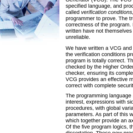
specified language, and prod
called
verification conditions
programmer to prove. The tru
correctness of the program
written have not themselves 
unreliable.
We have written a VCG and ve
the verification conditions p
program is totally correct. T
checked by the Higher Orde
checker, ensuring its comple
VCG provides an effective m
correct with complete securit
The programming language st
interest, expressions with si
procedures, with global vari
parameters. As part of this 
which together provide an ax
Of the five program logics, t