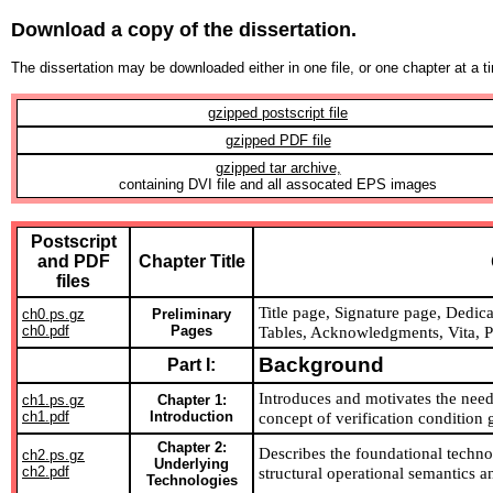
Download a copy of the dissertation.
The dissertation may be downloaded either in one file, or one chapter at a 
gzipped postscript file
gzipped PDF file
gzipped tar archive,
containing DVI file and all assocated EPS images
Postscript
and PDF
Chapter Title
files
Title page, Signature page, Dedicat
ch0.ps.gz
Preliminary
ch0.pdf
Pages
Tables, Acknowledgments, Vita, Pu
Background
Part I:
Introduces and motivates the need
ch1.ps.gz
Chapter 1:
ch1.pdf
Introduction
concept of verification condition 
Chapter 2:
Describes the foundational technol
ch2.ps.gz
Underlying
ch2.pdf
structural operational semantics a
Technologies